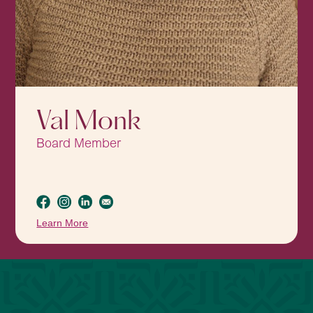
Val Monk
Board Member
Learn More