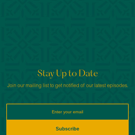
Stay Up to Date
Join our mailing list to get notified of our latest episodes.