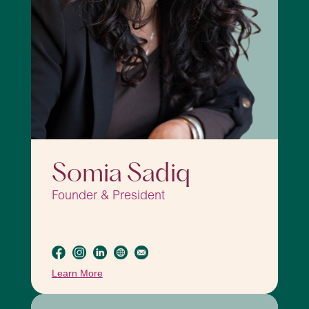
Somia Sadiq
Founder & President
Learn More