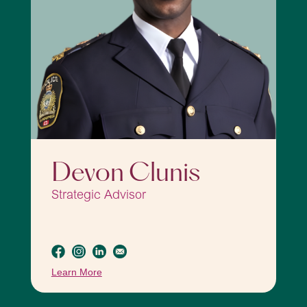
Devon Clunis
Strategic Advisor
Learn More