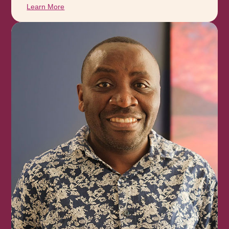
Learn More