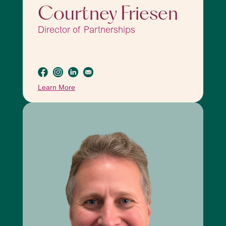
Courtney Friesen
Director of Partnerships
Learn More