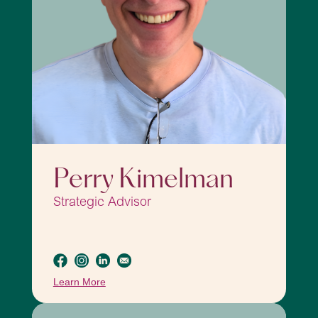
Perry Kimelman
Strategic Advisor
Learn More