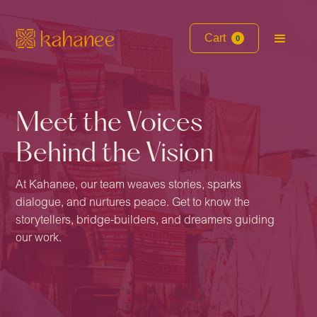
Cart
0
Meet the Voices
Behind the Vision
At Kahanee, our team weaves stories, sparks
dialogue, and nurtures peace. Get to know the
storytellers, bridge-builders, and dreamers guiding
our work.