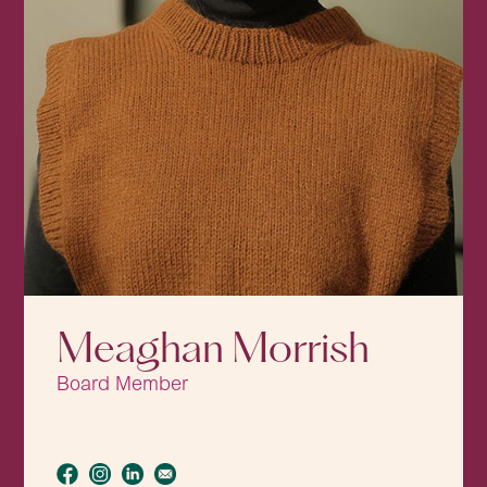
Meaghan Morrish
Board Member