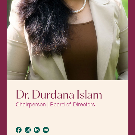
Dr. Durdana Islam
Chairperson | Board of Directors