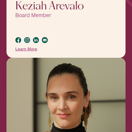
Keziah Arevalo
Board Member
Learn More