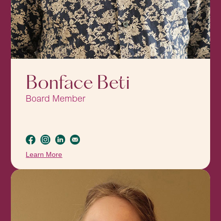
Bonface Beti
Board Member
Learn More