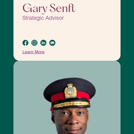
Gary Senft
Strategic Advisor
Learn More