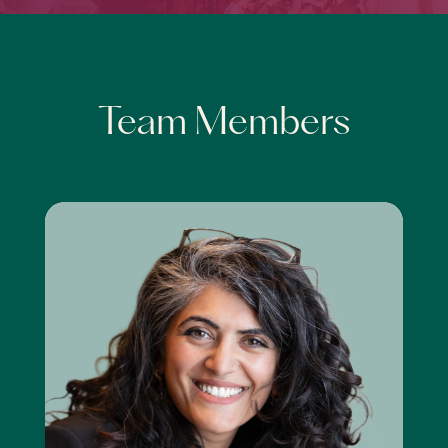
Team Members