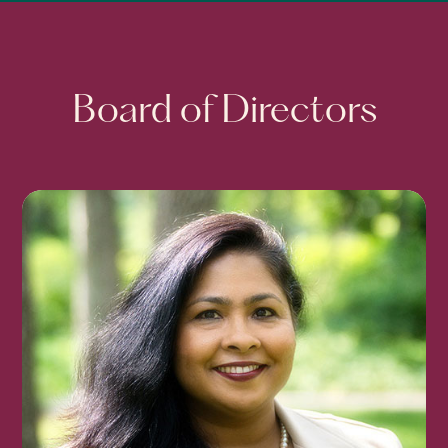
Board of Directors