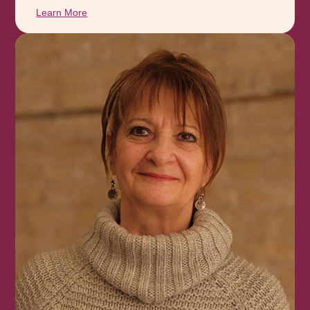
Learn More