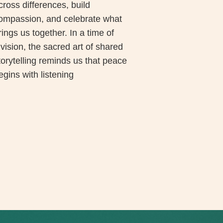
cross differences, build
ompassion, and celebrate what
rings us together. In a time of
ivision, the sacred art of shared
torytelling reminds us that peace
egins with listening