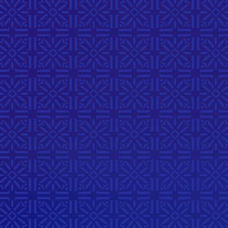
Youthful
Stories
A dedicated youth-led
celebration where youth of all
ages will express identity and
learning through creative
storytelling, art, and dialogue.
Registration Closed