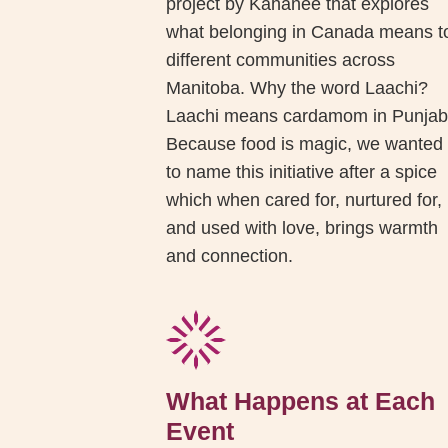
project by Kahanee that explores
what belonging in Canada means t
different communities across
Manitoba. Why the word Laachi?
Laachi means cardamom in Punjab
Because food is magic, we wanted
to name this initiative after a spice
which when cared for, nurtured for,
and used with love, brings warmth
and connection.
What Happens at Each
Event