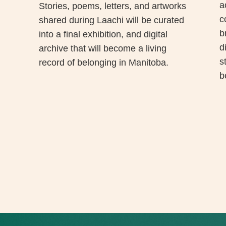
a
Stories, poems, letters, and artworks
c
shared during Laachi will be curated
b
into a final exhibition, and digital
d
archive that will become a living
s
record of belonging in Manitoba.
b