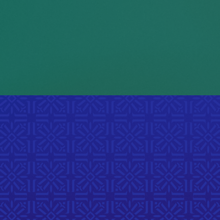
cultural traditions in order
2
to fit in on campus.
uOttawa, 2025
ts
h story,
unities.