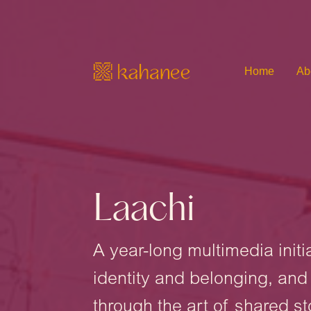
Home
Ab
Laachi
A year-long multimedia init
identity and belonging, an
through the art of shared st