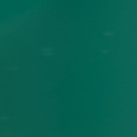
23
%
of Manitoba high school
students have been
subjected to racism at
school. A significant
i