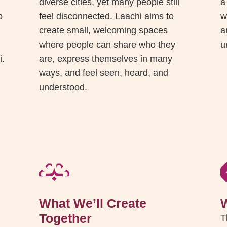
diverse cities, yet many people still
a
o
feel disconnected. Laachi aims to
w
create small, welcoming spaces
a
where people can share who they
u
i.
are, express themselves in many
ways, and feel seen, heard, and
understood.
What We’ll Create
Together
T