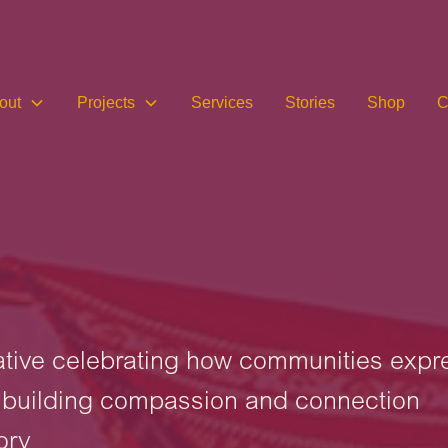
out
Projects
Services
Stories
Shop
C
iative celebrating how communities expr
d building compassion and connection
ory