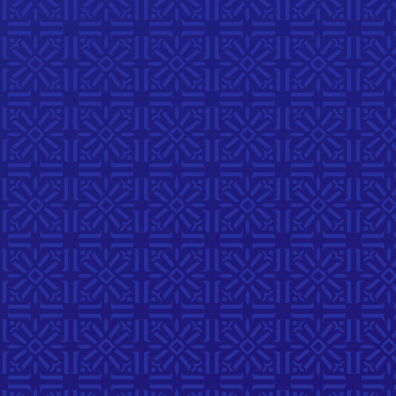
Musical