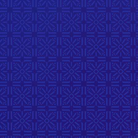
Visual