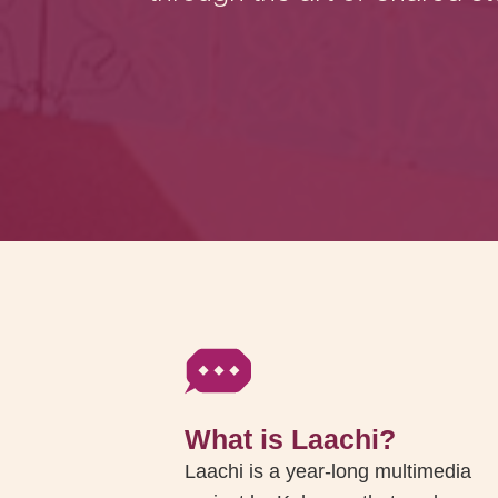
What is Laachi?
Laachi is a year-long multimedia