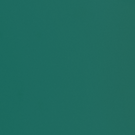
40
%
er
of racialized students
 an
reported feeling pressured
mic
to “tone down” their
language, clothing, or