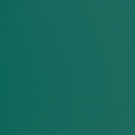
Laachi Matters in
Winnipeg
36
%
57
%
of Manitoba youth
Black residents and oth
identified racism and
people of color reported
discrimination as a top
even lower post-pande
ssue facing people their
sense of belonging.