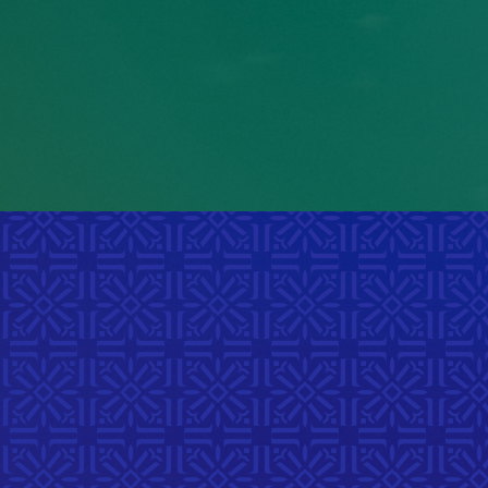
portion of youth
ag
experience racial
d
harassment in their daily
o
school life.
Manitoba Child & Youth Report, 2017
Spe
D
Explore
art, mu