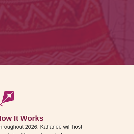
How It Works
hroughout 2026, Kahanee will host