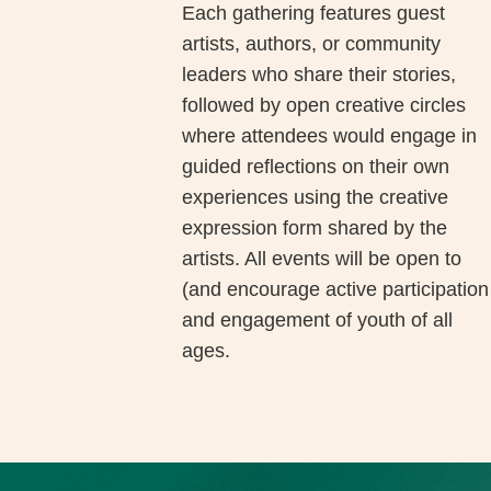
Each gathering features guest
artists, authors, or community
leaders who share their stories,
followed by open creative circles
where attendees would engage in
guided reflections on their own
experiences using the creative
expression form shared by the
artists. All events will be open to
(and encourage active participation
and engagement of youth of all
ages.