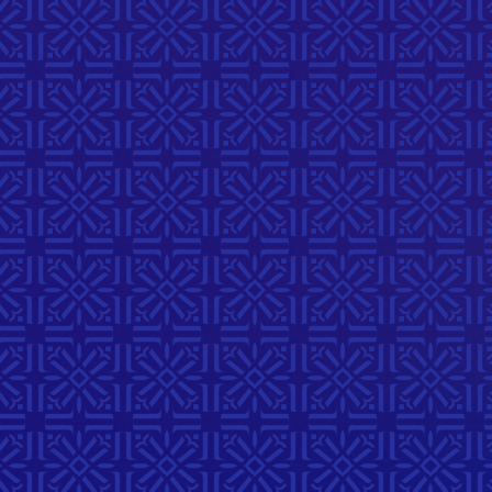
Stories
July 23, 2026
6:00 PM
214 McDermot Ave
A meaningful evening exploring
art in visual storytelling. Guests
who are interested in all
mediums are encouraged to
attend and create their own art
piece of belonging.
Complete