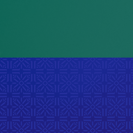
e
.
eing treated differently
Winnipeg Vital Signs Report, 202
ue to skin color, culture,
r identity is among their
biggest concerns
cial Report on the Manitoba Advocate
for Children and Youth, 2021
iscover Laachi Even
 a year of gatherings that celebrate belonging throug
sic, and connection across Manitoba’s diverse comm