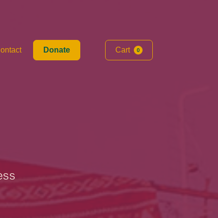
ontact
Donate
Cart
0
ess