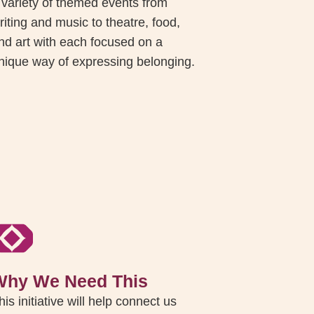
 variety of themed events from
riting and music to theatre, food,
nd art with each focused on a
nique way of expressing belonging.
Why We Need This
his initiative will help connect us