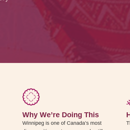
Why We’re Doing This
Winnipeg is one of Canada’s most
T