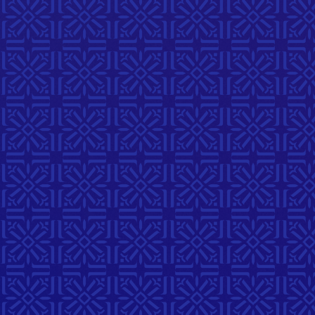
Stories
September 3, 2026
6:00 PM
214 McDermot Ave
A reflective musical workshop
with singer/songwriter Orit
Shimoni exploring themes of
home, belonging, and
connection through collective
songwriting and shared stories.
Register Here