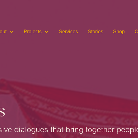
out
Projects
Services
Stories
Shop
C
s
lusive dialogues that bring together peopl