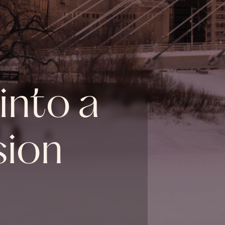
into a
sion