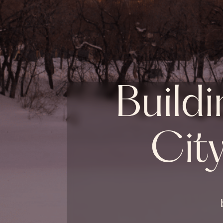
Buildi
Cit