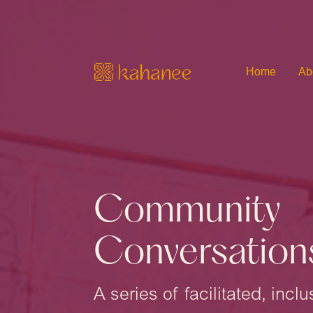
Home
Ab
Community
Conversation
A series of facilitated, inc