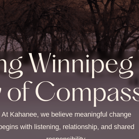
ng Winnipeg 
y of Compas
At Kahanee, we believe meaningful change
begins with listening, relationship, and shared