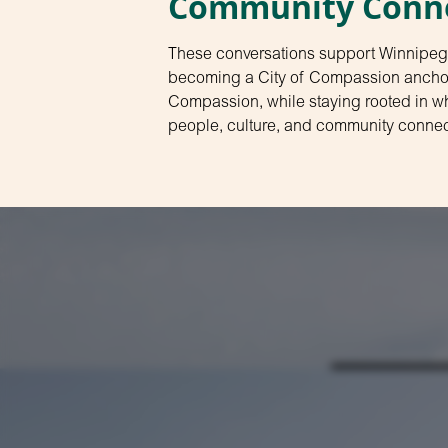
Community Conn
These conversations support Winnipeg
becoming a City of Compassion anchore
Compassion, while staying rooted in wh
people, culture, and community connec