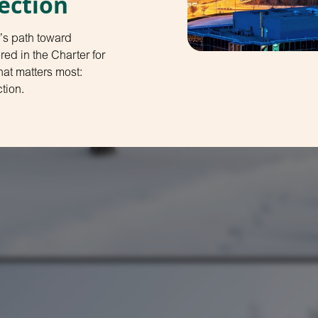
ection
’s path toward
d in the Charter for
at matters most:
tion.