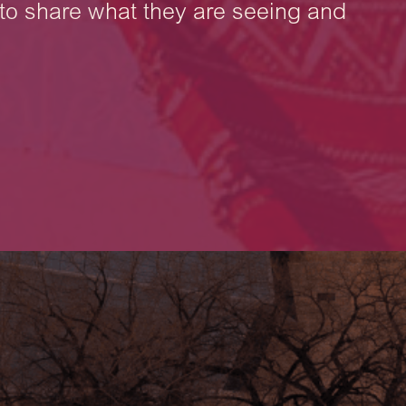
to share what they are seeing and