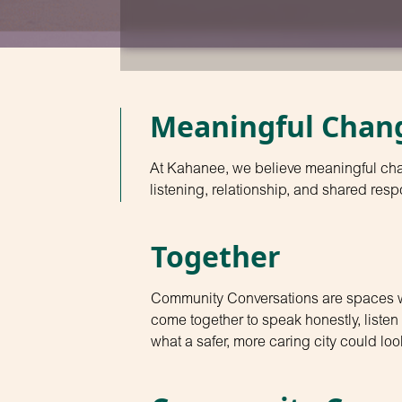
Meaningful Chan
At Kahanee, we believe meaningful ch
listening, relationship, and shared respo
Together
Community Conversations are spaces
come together to speak honestly, liste
what a safer, more caring city could look