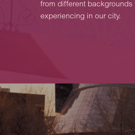
from different backgrounds 
experiencing in our city.