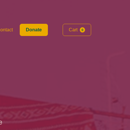
ontact
Donate
Cart
0
e