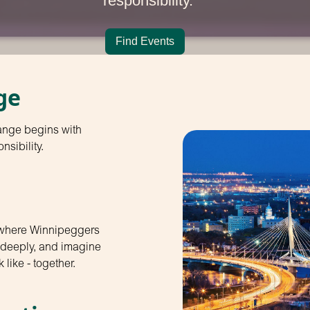
responsibility.
Find Events
ge
ange begins with
nsibility.
 where Winnipeggers
n deeply, and imagine
 like - together.