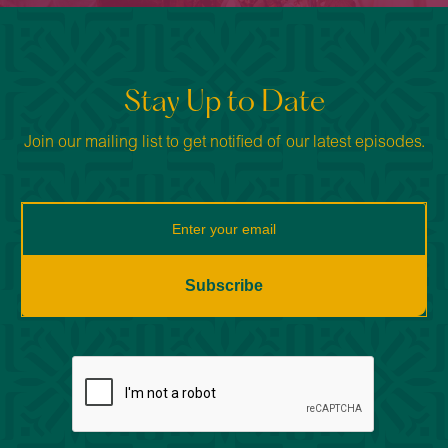
Stay Up to Date
Join our mailing list to get notified of our latest episodes.