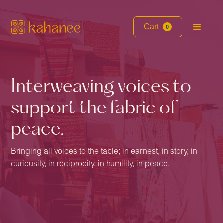
Cart
0
Interweaving voices to
support the fabric of
peace.
Bringing all voices to the table; in earnest, in story, in
curiousity, in reciprocity, in humility, in peace.