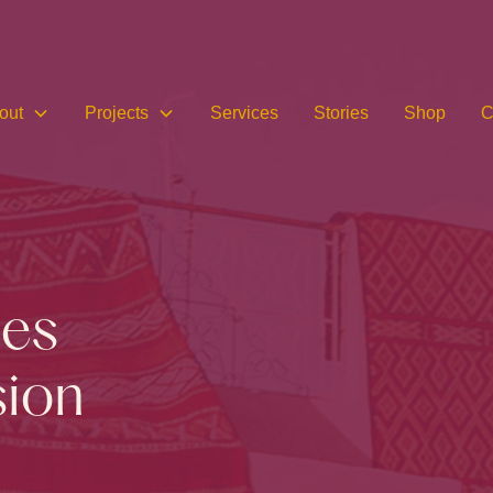
out
Projects
Services
Stories
Shop
C
ces
sion