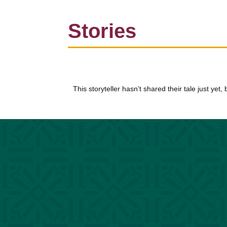
Stories
This storyteller hasn’t shared their tale just yet,