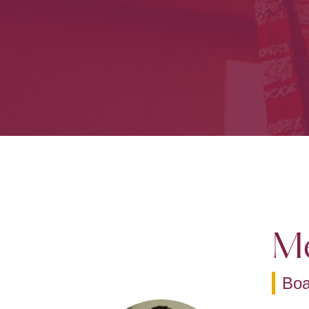
Me
Bo