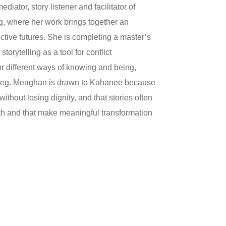
tor, story listener and facilitator of
eg, where her work brings together an
ective futures. She is completing a master’s
rytelling as a tool for conflict
for different ways of knowing and being,
nipeg. Meaghan is drawn to Kahanee because
ithout losing dignity, and that stories often
th and that make meaningful transformation