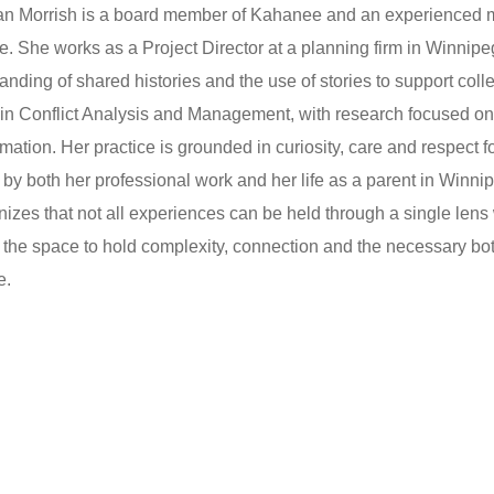
 Morrish is a board member of Kahanee and an experienced media
e. She works as a Project Director at a planning firm in Winnip
anding of shared histories and the use of stories to support coll
in Conflict Analysis and Management, with research focused on sto
rmation. Her practice is grounded in curiosity, care and respect 
by both her professional work and her life as a parent in Win
gnizes that not all experiences can be held through a single lens w
 the space to hold complexity, connection and the necessary bo
e.