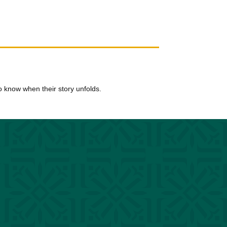
t to know when their story unfolds.