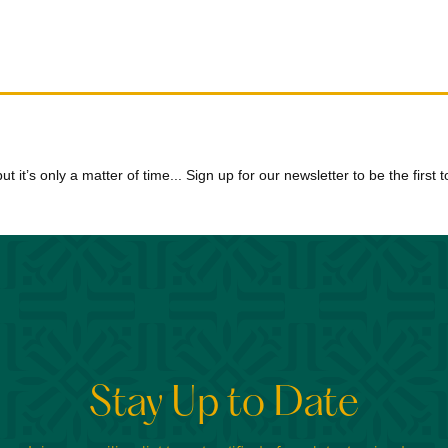
 but it’s only a matter of time... Sign up for our newsletter to be the firs
Stay Up to Date