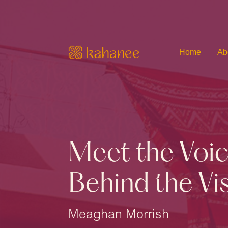
Home
Ab
Meet the Voi
Behind the Vi
Meaghan Morrish