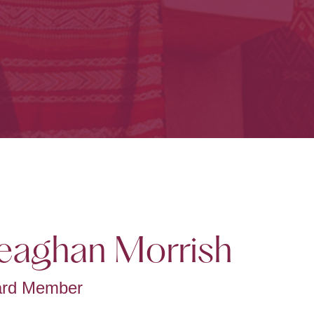
aghan Morrish
ard Member