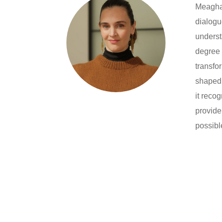
Meaghan
dialogu
underst
degree 
transfo
shaped 
it reco
provide
possibl