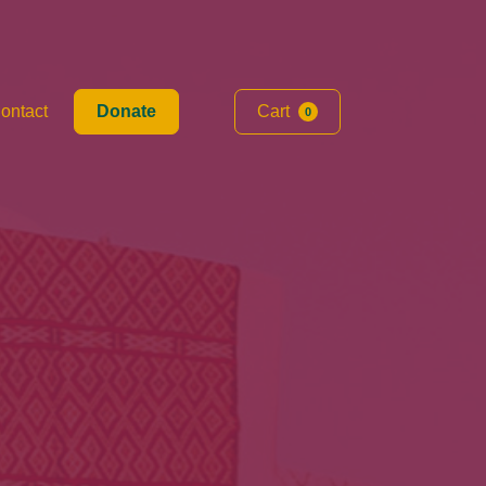
ontact
Donate
Cart
0