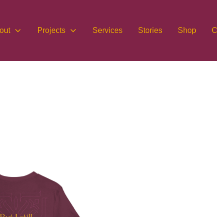
out
Projects
Services
Stories
Shop
C