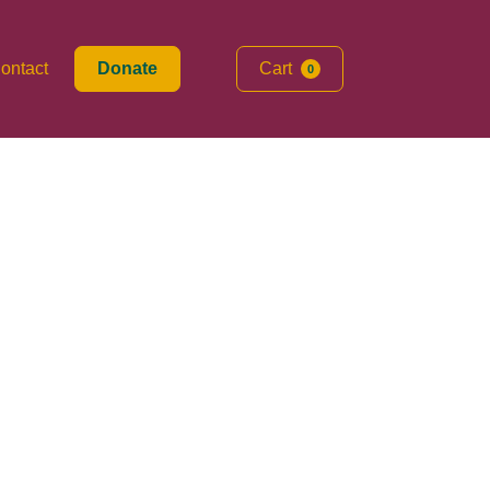
ontact
Donate
Cart
0