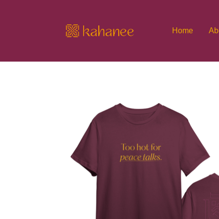
Home
Ab